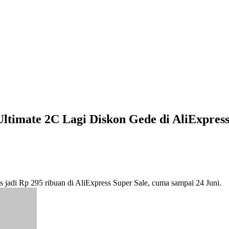
Ultimate 2C Lagi Diskon Gede di AliExpres
tis jadi Rp 295 ribuan di AliExpress Super Sale, cuma sampai 24 Juni.