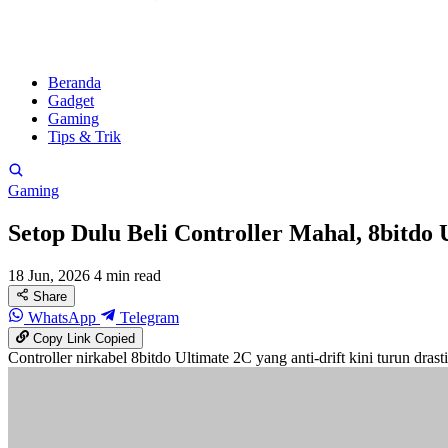
Beranda
Gadget
Gaming
Tips & Trik
Gaming
Setop Dulu Beli Controller Mahal, 8bitdo 
18 Jun, 2026
4 min read
Share
WhatsApp
Telegram
Copy Link
Copied
Controller nirkabel 8bitdo Ultimate 2C yang anti-drift kini turun dras