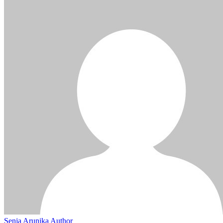
Senja Arunika
Author