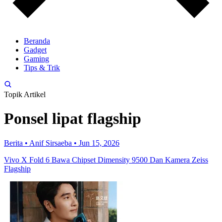
Beranda
Gadget
Gaming
Tips & Trik
Topik Artikel
Ponsel lipat flagship
Berita
•
Anif Sirsaeba
•
Jun 15, 2026
Vivo X Fold 6 Bawa Chipset Dimensity 9500 Dan Kamera Zeiss
Flagship